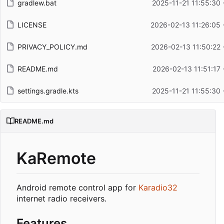
gradlew.bat
2025-11-21 11:55:30
LICENSE
2026-02-13 11:26:05 
PRIVACY_POLICY.md
2026-02-13 11:50:22 
README.md
2026-02-13 11:51:17
settings.gradle.kts
2025-11-21 11:55:30
README.md
KaRemote
Android remote control app for
Karadio32
internet radio receivers.
Features