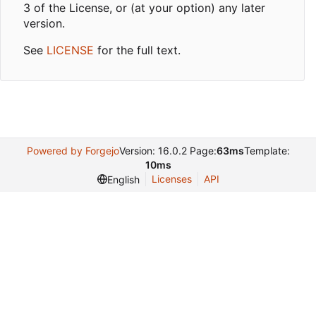
3 of the License, or (at your option) any later
version.
See
LICENSE
for the full text.
Powered by Forgejo
Version: 16.0.2 Page:
63ms
Template:
10ms
Licenses
API
English