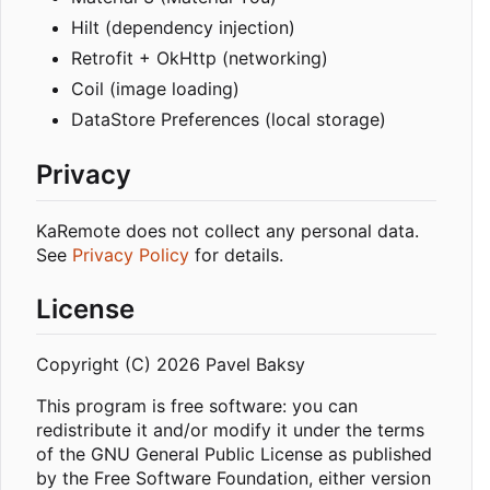
Hilt (dependency injection)
Retrofit + OkHttp (networking)
Coil (image loading)
DataStore Preferences (local storage)
Privacy
KaRemote does not collect any personal data.
See
Privacy Policy
for details.
License
Copyright (C) 2026 Pavel Baksy
This program is free software: you can
redistribute it and/or modify it under the terms
of the GNU General Public License as published
by the Free Software Foundation, either version