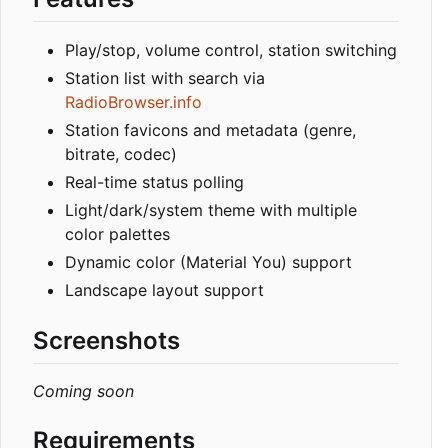
Play/stop, volume control, station switching
Station list with search via
RadioBrowser.info
Station favicons and metadata (genre,
bitrate, codec)
Real-time status polling
Light/dark/system theme with multiple
color palettes
Dynamic color (Material You) support
Landscape layout support
Screenshots
Coming soon
Requirements