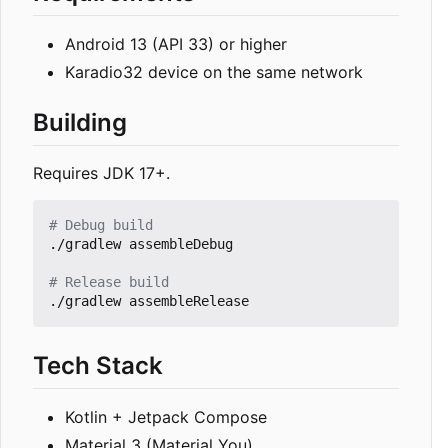
Android 13 (API 33) or higher
Karadio32 device on the same network
Building
Requires JDK 17+.
# Debug build
./gradlew assembleDebug

# Release build
Tech Stack
Kotlin + Jetpack Compose
Material 3 (Material You)