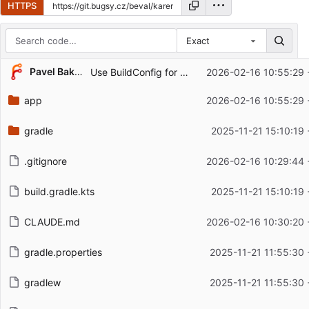
HTTPS
Exact
Repository files (latest commit first)
...
Pavel Baksy
Use BuildConfig for version display in About section
2026-02-16 10:55:29 
Filename
Latest commit message
app
2026-02-16 10:55:29 
Latest commit date
gradle
2025-11-21 15:10:19
.gitignore
2026-02-16 10:29:44 
build.gradle.kts
2025-11-21 15:10:19
CLAUDE.md
2026-02-16 10:30:20 
gradle.properties
2025-11-21 11:55:30
gradlew
2025-11-21 11:55:30