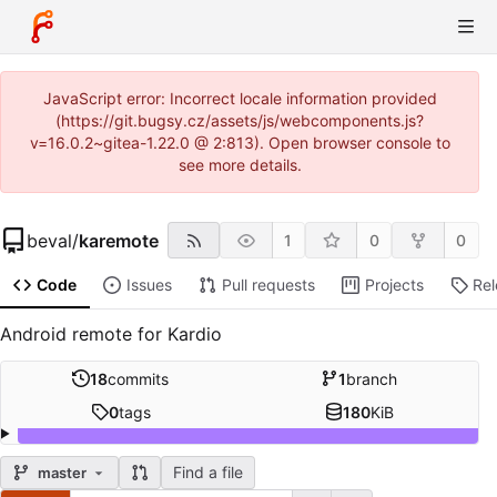
JavaScript error: Incorrect locale information provided
(https://git.bugsy.cz/assets/js/webcomponents.js?
v=16.0.2~gitea-1.22.0 @ 2:813). Open browser console to
see more details.
beval
/
karemote
1
0
0
Code
Issues
Pull requests
Projects
Re
Android remote for Kardio
18
commits
1
branch
0
tags
180
KiB
Find a file
master